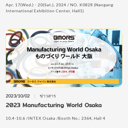
Apr. 17(Wed.) - 20(Sat.), 2024 / NO. K0828 (Nangang
International Exhibition Center, Hall1)
2023/10/02
ข่าวสาร
2023 Manufacturing World Osaka
10.4-10.6 /INTEX Osaka /Booth No.: 2364, Hall 4