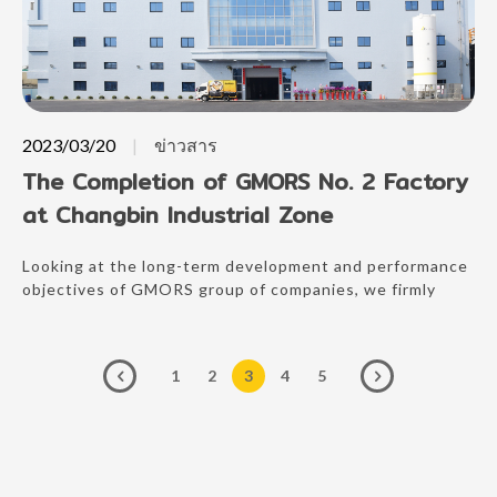
2023/03/20
ข่าวสาร
The Completion of GMORS No. 2 Factory
at Changbin Industrial Zone
Looking at the long-term development and performance
objectives of GMORS group of companies, we firmly
believe in continual investment to enhance our
competitive advantages, and the establishment of a new
factory is a move in the right direction in our
1
2
3
4
5
commitment to grow together with our customers.