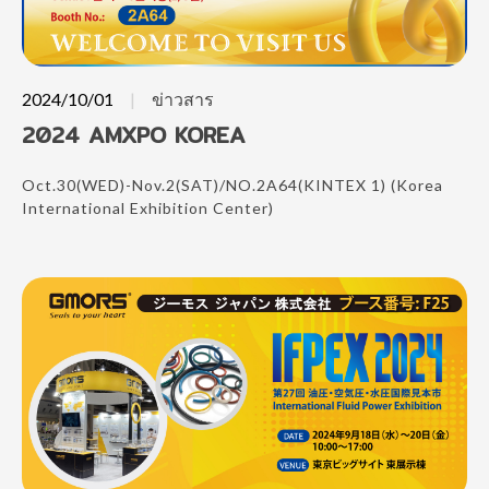
2024/10/01
ข่าวสาร
2024 AMXPO KOREA
Oct.30(WED)-Nov.2(SAT)/NO.2A64(KINTEX 1) (Korea
International Exhibition Center)