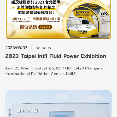
2023/08/07
ข่าวสาร
2023 Taipei Int’l Fluid Power Exhibition
Aug. 23(Wed.) - 26(Sat.), 2023 / NO. Q423 (Nangang
International Exhibition Center, Hall2)