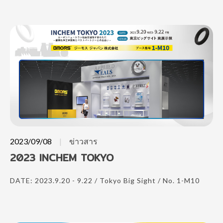
2023/09/08
ข่าวสาร
2023 INCHEM TOKYO
DATE: 2023.9.20 - 9.22 / Tokyo Big Sight / No. 1-M10