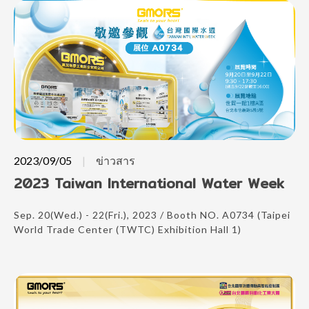
2023/09/05
ข่าวสาร
2023 Taiwan International Water Week
Sep. 20(Wed.) - 22(Fri.), 2023 / Booth NO. A0734 (Taipei
World Trade Center (TWTC) Exhibition Hall 1)