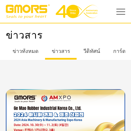
ข่าวสาร
ข่าวทั้งหมด
ข่าวสาร
วีดิทัศน์
การ์ดอ