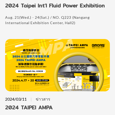
2024 Taipei Int’l Fluid Power Exhibition
Aug. 21(Wed.) - 24(Sat.) / NO. Q223 (Nangang
International Exhibition Center, Hall2)
2024/03/11
ข่าวสาร
2024 TAIPEI AMPA