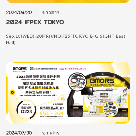
2024/08/20
ข่าวสาร
2024 IFPEX TOKYO
Sep.18(WED)-20(FRI)/NO.F25(TOKYO BIG SIGHT East
Hall)
2024/07/30
ข่าวสาร