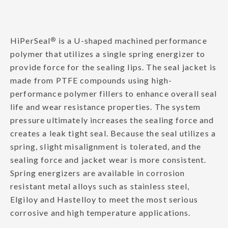
HiPerSeal
®
is a U-shaped machined performance
polymer that utilizes a single spring energizer to
provide force for the sealing lips. The seal jacket is
made from PTFE compounds using high-
performance polymer fillers to enhance overall seal
life and wear resistance properties. The system
pressure ultimately increases the sealing force and
creates a leak tight seal. Because the seal utilizes a
spring, slight misalignment is tolerated, and the
sealing force and jacket wear is more consistent.
Spring energizers are available in corrosion
resistant metal alloys such as stainless steel,
Elgiloy and Hastelloy to meet the most serious
corrosive and high temperature applications.