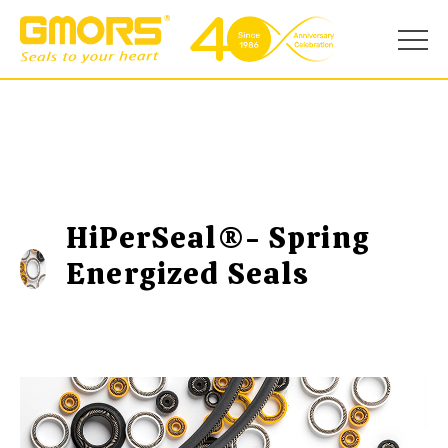
HiPerSeal®- Spring
Energized Seals