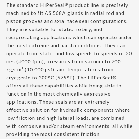
The standard HiPerSeal
®
product line is precisely
machined to fit AS 568A glands in radial rod and
piston grooves and axial face seal configurations.
They are suitable for static, rotary, and
reciprocating applications which can operate under
the most extreme and harsh conditions. They can
operate from static and low speeds to speeds of 20
m/s (4000 fpm); pressures from vacuum to 700
kg/cm² (10,000 psi); and temperatures from
cryogenic to 300°C (575°F). The HiPerSeal®
offers all these capabilities while being able to
function in the most chemically aggressive
applications. These seals are an extremely
effective solution for hydraulic components where
low friction and high lateral loads, are combined
with corrosive and/or steam environments; all while
providing the most consistent friction