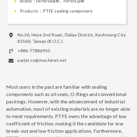
Brand：HiPerSeal®、HiPerLip®
Products：PTFE sealing component
No.36, Heye 2nd Road., Daliao District, Kaohsiung City
83160, Taiwan (R.O.C.)
+886-77886950
parjet.co@msa.hinet.net
Most users in the past are familiar with sealing
components such as oil seals, O-Rings and conventional
packings. However, with the advancement of industrial
automation, most of existing materials are no longer able
to meet requirements. PTFE owns the advantage of low
coefficient of friction, making it the candidate for low
break-out and low friction applications. Furthermore,