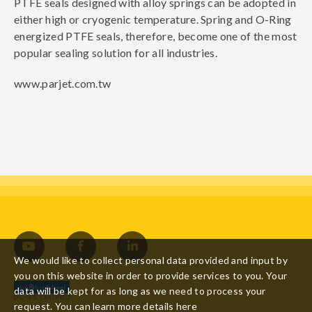
PTFE seals designed with alloy springs can be adopted in
either high or cryogenic temperature. Spring and O-Ring
energized PTFE seals, therefore, become one of the most
popular sealing solution for all industries.
www.parjet.com.tw
We would like to collect personal data provided and input by
you on this website in order to provide services to you. Your
data will be kept for as long as we need to process your
request. You can learn more details
here