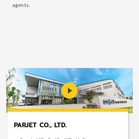
agents.
PARJET CO., LTD.