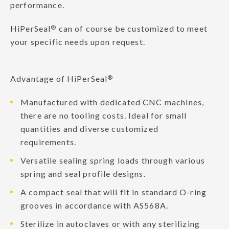
performance.
HiPerSeal
®
can of course be customized to meet
your specific needs upon request.
Advantage of HiPerSeal
®
Manufactured with dedicated CNC machines,
there are no tooling costs. Ideal for small
quantities and diverse customized
requirements.
Versatile sealing spring loads through various
spring and seal profile designs.
A compact seal that will fit in standard O-ring
grooves in accordance with AS568A.
Sterilize in autoclaves or with any sterilizing