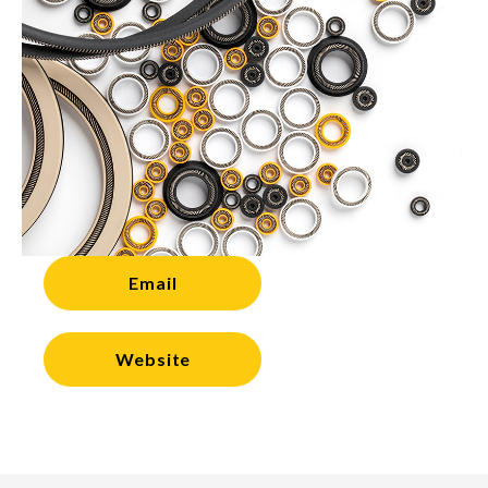
Email
Website