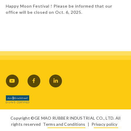
Happy Moon Festival ! Please be informed that our
office will be closed on Oct. 6, 2025.
Copyright ©GE MAO RUBBER INDUSTRIAL CO., LTD. All
rights reserved
Terms and Conditions
|
Privacy policy