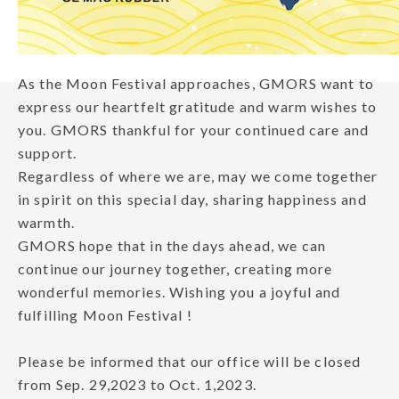
As the Moon Festival approaches, GMORS want to
express our heartfelt gratitude and warm wishes to
you. GMORS thankful for your continued care and
support.
Regardless of where we are, may we come together
in spirit on this special day, sharing happiness and
warmth.
GMORS hope that in the days ahead, we can
continue our journey together, creating more
wonderful memories. Wishing you a joyful and
fulfilling Moon Festival !
Please be informed that our office will be closed
from Sep. 29,2023 to Oct. 1,2023.