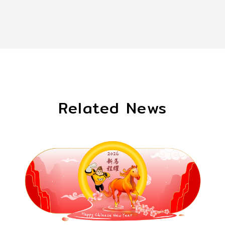
Related News