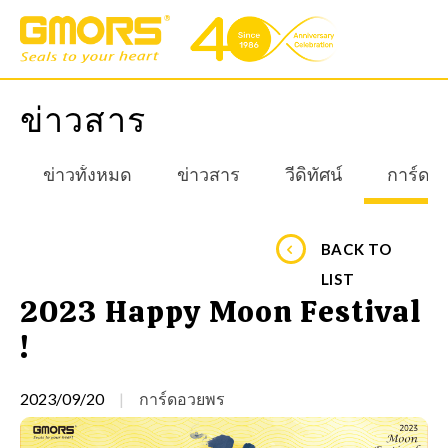
ข่าวสาร
ข่าวทั้งหมด
ข่าวสาร
วีดิทัศน์
การ์ดอ
BACK TO
LIST
2023 Happy Moon Festival
!
2023/09/20
การ์ดอวยพร