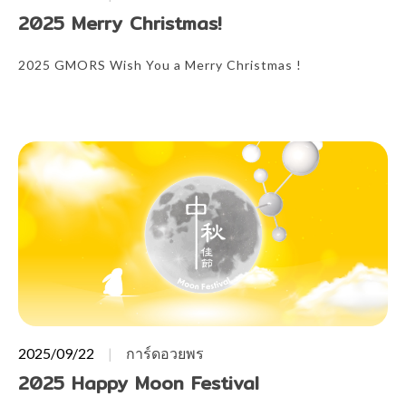
2025 Merry Christmas!
2025 GMORS Wish You a Merry Christmas !
2025/09/22
การ์ดอวยพร
2025 Happy Moon Festival