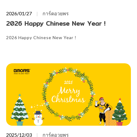
2026/01/27
การ์ดอวยพร
2026 Happy Chinese New Year !
2026 Happy Chinese New Year !
2025/12/03
การ์ดอวยพร