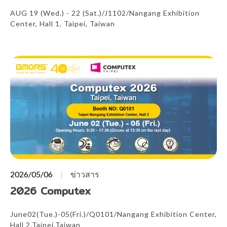
AUG 19 (Wed.) - 22 (Sat.)/J1102/Nangang Exhibition
Center, Hall 1, Taipei, Taiwan
2026/05/06
ข่าวสาร
2026 Computex
June02(Tue.)-05(Fri.)/Q0101/Nangang Exhibition Center,
Hall 2,Taipei,Taiwan