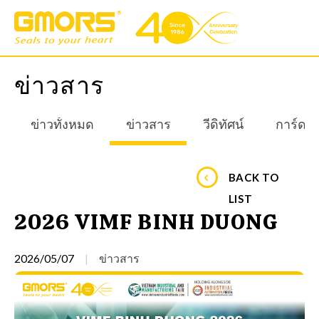
ข่าวสาร
ข่าวทั้งหมด
ข่าวสาร
วีดิทัศน์
การ์ดอ
BACK TO
LIST
2026 VIMF BINH DUONG
2026/05/07
ข่าวสาร