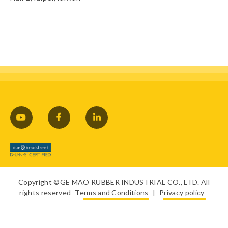
Copyright ©GE MAO RUBBER INDUSTRIAL CO., LTD. All
rights reserved
Terms and Conditions
|
Privacy policy