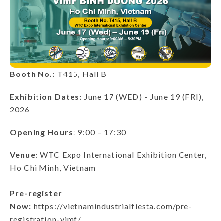
Booth No.:
T415, Hall B
Exhibition Dates:
June 17 (WED) – June 19 (FRI),
2026
Opening Hours:
9:00 – 17:30
Venue:
WTC Expo International Exhibition Center,
Ho Chi Minh, Vietnam
Pre-register
Now:
https://vietnamindustrialfiesta.com/pre-
registration-vimf/