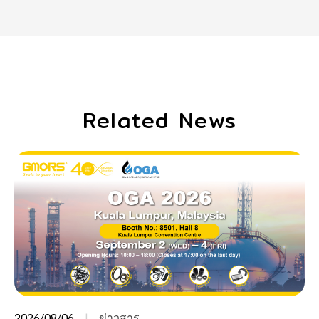
Related News
2026/08/06
ข่าวสาร