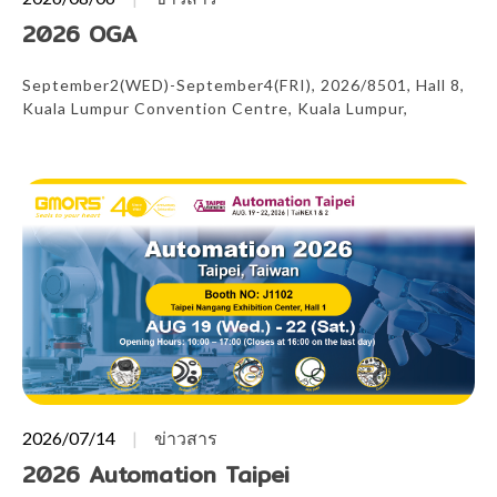
2026 OGA
September2(WED)-September4(FRI), 2026/8501, Hall 8,
Kuala Lumpur Convention Centre, Kuala Lumpur,
Malaysia
2026/07/14
ข่าวสาร
2026 Automation Taipei